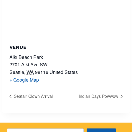
VENUE
Alki Beach Park
2701 Alki Ave SW
Seattle
,
WA
98116
United States
+ Google Map
Seafair Clown Arrival
Indian Days Powwow