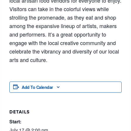
local artisan food vendors for everyone to enjoy.
Visitors can take in the colorful views while
strolling the promenade, as they eat and shop
among the expansive lineup of artists, makers
and performers. It’s a great opportunity to
engage with the local creative community and
celebrate the vibrancy and diversity of our local
arts and culture.
Add To Calendar
DETAILS
Start:
July 17 @ 2:00 pm