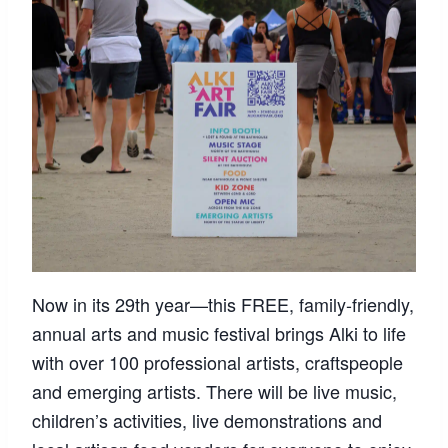
Now in its 29th year—this FREE, family-friendly,
annual arts and music festival brings Alki to life
with over 100 professional artists, craftspeople
and emerging artists. There will be live music,
children’s activities, live demonstrations and