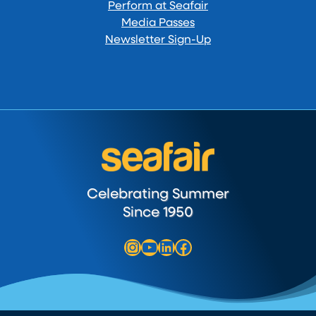
Perform at Seafair
Media Passes
Newsletter Sign-Up
Celebrating Summer
Since 1950
Instagram
YouTube
LinkedIn
Facebook