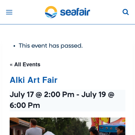
Skip
to
content
This event has passed.
« All Events
Alki Art Fair
July 17 @ 2:00 Pm
-
July 19 @
6:00 Pm