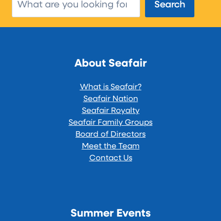
Search
Search
About Seafair
What is Seafair?
Seafair Nation
Seafair Royalty
Seafair Family Groups
Board of Directors
Meet the Team
Contact Us
Summer Events