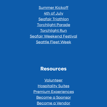
Summer Kickoff
4th of July
Seafair Triathlon
Torchlight Parade
Torchlight Run
Seafair Weekend Festival
Seattle Fleet Week
Resources
Volunteer
Hospitality Suites
Premium Experiences
Become a Sponsor
Become a Vendor