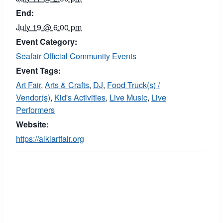
End:
July 19 @ 6:00 pm
Event Category:
Seafair Official Community Events
Event Tags:
Art Fair
,
Arts & Crafts
,
DJ
,
Food Truck(s) /
Vendor(s)
,
Kid's Activities
,
Live Music
,
Live
Performers
Website:
https://alkiartfair.org