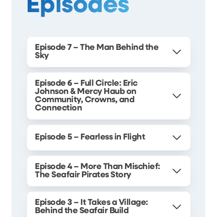
Episodes
Episode 7 – The Man Behind the
Sky
Episode 6 – Full Circle: Eric
Johnson & Mercy Haub on
Community, Crowns, and
Connection
Episode 5 – Fearless in Flight
Episode 4 – More Than Mischief:
The Seafair Pirates Story
Episode 3 – It Takes a Village:
Behind the Seafair Build