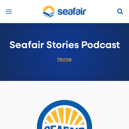
Skip
to
content
Seafair Stories Podcast
Home