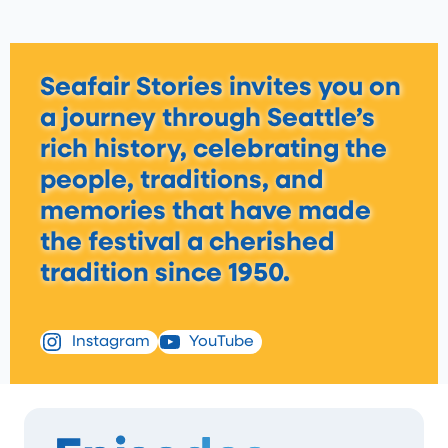
Seafair Stories invites you on
a journey through Seattle’s
rich history, celebrating the
people, traditions, and
memories that have made
the festival a cherished
tradition since 1950.
Instagram
YouTube