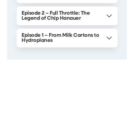
Episode 2 – Full Throttle: The
Legend of Chip Hanauer
Episode 1 – From Milk Cartons to
Hydroplanes
Search
Search
About Seafair
What is Seafair?