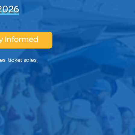
2026
y Informed
s, ticket sales,