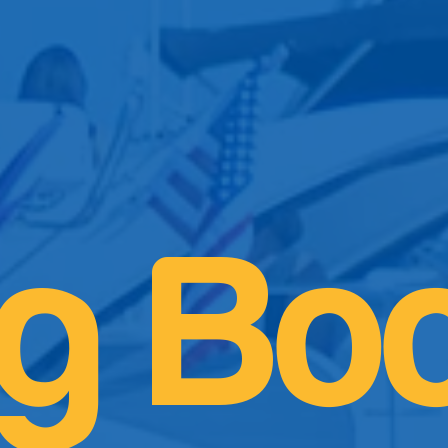
og Bo