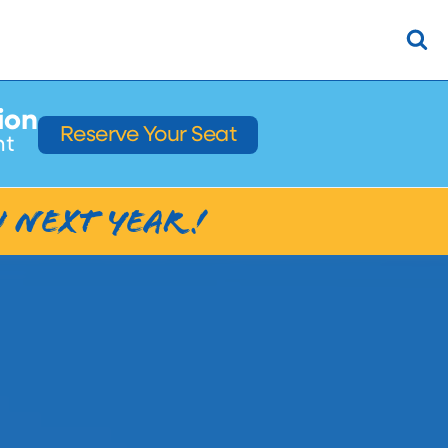
ion
Reserve Your Seat
ht
u next Year!