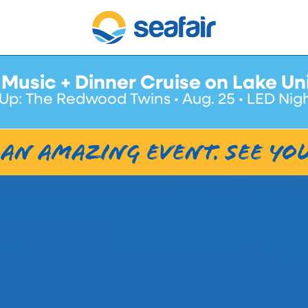
 Music + Dinner Cruise on Lake Un
Up: The Redwood Twins • Aug. 25 • LED Nig
an amazing event. See Yo