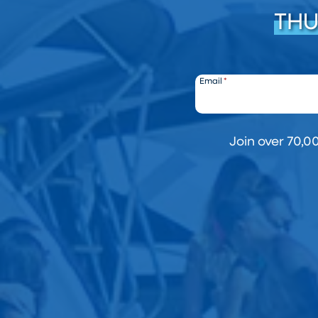
THU
Email
*
Join over 70,0