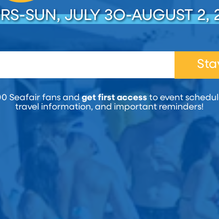
RS-SUN, JULY 3O-AUGUST 2, 
Sta
00 Seafair fans and
get first access
to event schedule
travel information, and important reminders!