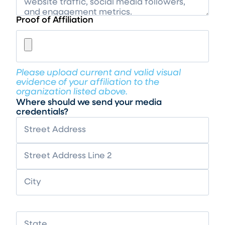
Proof of Affiliation
Please upload current and valid visual
evidence of your affiliation to the
organization listed above.
Where should we send your media
credentials?