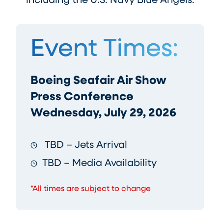
including the U.S. Navy Blue Angels.
Event Times:
Boeing Seafair Air Show
Press Conference
Wednesday, July 29, 2026
TBD – Jets Arrival
TBD – Media Availability
*All times are subject to change