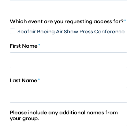
Which event are you requesting access for?
*
Seafair Boeing Air Show Press Conference
First Name
*
Last Name
*
Please include any additional names from
your group.