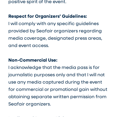
positive spirit of the event.
Respect for Organizers’ Guidelines:
I will comply with any specific guidelines
provided by Seafair organizers regarding
media coverage, designated press areas,
and event access.
Non-Commercial Use:
I acknowledge that the media pass is for
journalistic purposes only and that I will not
use any media captured during the event
for commercial or promotional gain without
obtaining separate written permission from
Seafair organizers.