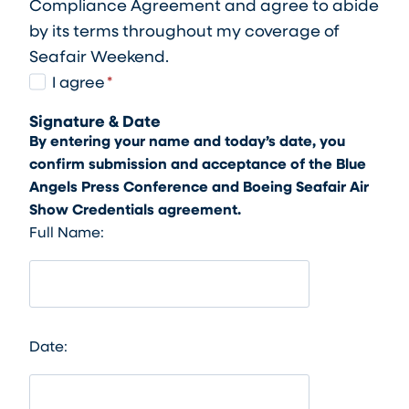
Compliance Agreement and agree to abide
by its terms throughout my coverage of
Seafair Weekend.
I
I agree
*
A
Signature & Date
g
By entering your name and today’s date, you
r
confirm submission and acceptance of the Blue
e
Angels Press Conference and Boeing Seafair Air
e
Show Credentials agreement.
Full Name:
Date: