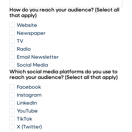
How do you reach your audience? (Select all
that apply)
Website
Newspaper
TV
Radio
Email Newsletter
Social Media
Which social media platforms do you use to
reach your audience? (Select all that apply)
Facebook
Instagram
LinkedIn
YouTube
TikTok
X (Twitter)