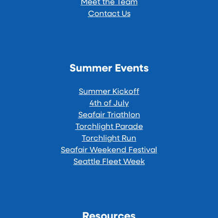
Meet the Team
Contact Us
Summer Events
Summer Kickoff
4th of July
Seafair Triathlon
Torchlight Parade
Torchlight Run
Seafair Weekend Festival
Seattle Fleet Week
Resources