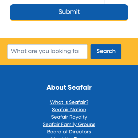
Submit
Search
Search
About Seafair
What is Seafair?
Seafair Nation
Seafair Royalty
Seafair Family Groups
Board of Directors