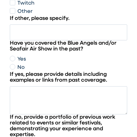
Twitch
Other
If other, please specify.
Have you covered the Blue Angels and/or
Seafair Air Show in the past?
Yes
No
If yes, please provide details including
examples or links from past coverage.
If no, provide a portfolio of previous work
related to events or similar festivals,
demonstrating your experience and
expertise.