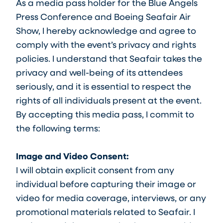
As a media pass holder for the Blue Angels
Press Conference and Boeing Seafair Air
Show, I hereby acknowledge and agree to
comply with the event’s privacy and rights
policies. I understand that Seafair takes the
privacy and well-being of its attendees
seriously, and it is essential to respect the
rights of all individuals present at the event.
By accepting this media pass, I commit to
the following terms:
Image and Video Consent:
I will obtain explicit consent from any
individual before capturing their image or
video for media coverage, interviews, or any
promotional materials related to Seafair. I