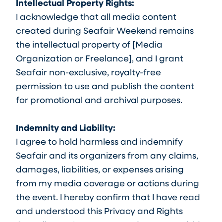
Intellectual Property Rights:
I acknowledge that all media content
created during Seafair Weekend remains
the intellectual property of [Media
Organization or Freelance], and I grant
Seafair non-exclusive, royalty-free
permission to use and publish the content
for promotional and archival purposes.
Indemnity and Liability:
I agree to hold harmless and indemnify
Seafair and its organizers from any claims,
damages, liabilities, or expenses arising
from my media coverage or actions during
the event. I hereby confirm that I have read
and understood this Privacy and Rights