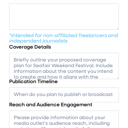
*intended for non-affiliated freelancers and
independent journalists
Coverage Details
Publication Timeline
Reach and Audience Engagement