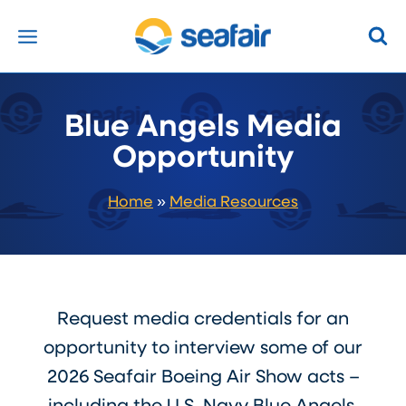
Skip
to
content
Blue Angels Media
Opportunity
Home
»
Media Resources
Request media credentials for an
opportunity to interview some of our
2026 Seafair Boeing Air Show acts –