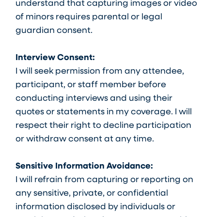
understand that capturing images or video
of minors requires parental or legal
guardian consent.
Interview Consent:
I will seek permission from any attendee,
participant, or staff member before
conducting interviews and using their
quotes or statements in my coverage. I will
respect their right to decline participation
or withdraw consent at any time.
Sensitive Information Avoidance:
I will refrain from capturing or reporting on
any sensitive, private, or confidential
information disclosed by individuals or