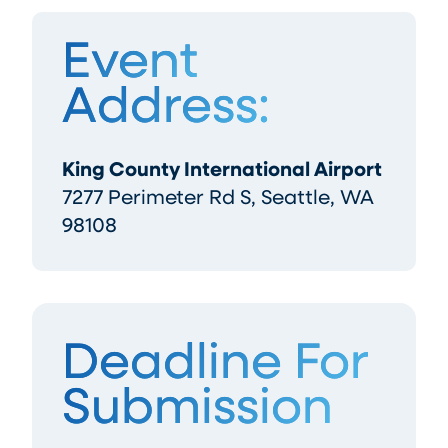
Event
Address:
King County International Airport
7277 Perimeter Rd S, Seattle, WA
98108
Deadline For
Submission