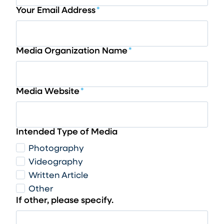
Your Email Address
*
Media Organization Name
*
Media Website
*
Intended Type of Media
Photography
Videography
Written Article
Other
If other, please specify.