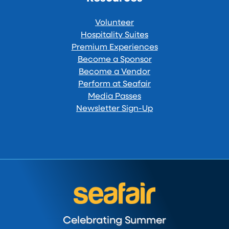
Volunteer
Hospitality Suites
Premium Experiences
Become a Sponsor
Become a Vendor
Perform at Seafair
Media Passes
Newsletter Sign-Up
Celebrating Summer