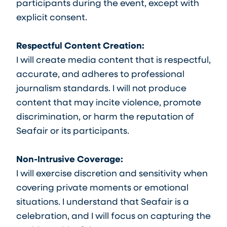
participants during the event, except with
explicit consent.
Respectful Content Creation:
I will create media content that is respectful,
accurate, and adheres to professional
journalism standards. I will not produce
content that may incite violence, promote
discrimination, or harm the reputation of
Seafair or its participants.
Non-Intrusive Coverage:
I will exercise discretion and sensitivity when
covering private moments or emotional
situations. I understand that Seafair is a
celebration, and I will focus on capturing the