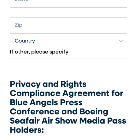
If other, please specify
Privacy and Rights
Compliance Agreement for
Blue Angels Press
Conference and Boeing
Seafair Air Show Media Pass
Holders: