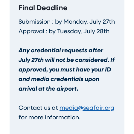
Final Deadline
Submission : by Monday, July 27th
Approval : by Tuesday, July 28th
Any credential requests after
July 27th will not be considered. If
approved, you must have your ID
and media credentials upon
arrival at the airport
.
Contact us at
media@seafair.org
for more information.