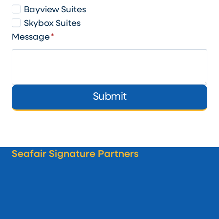
Bayview Suites
Skybox Suites
Message
*
Submit
Seafair Signature Partners