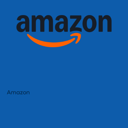
Amazon