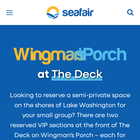
Skip
to
content
Wingma
n’s
Porch
at
The Deck
Looking to reserve a semi-private space
on the shores of Lake Washington for
your small group? There are two
reserved VIP sections at the front of The
Deck on Wingman’s Porch – each for