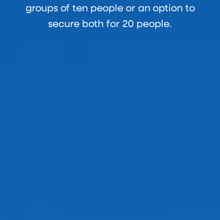
groups of ten people or an option to
secure both for 20 people.