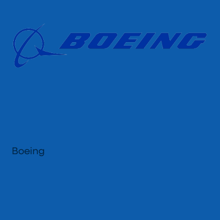
Boeing