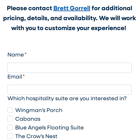
Please contact
Brett Gorrell
for additional
pricing, details, and availability.
We will work
with you to customize your experience!
Name
*
Email
*
Which hospitality suite are you interested in?
Wingman’s Porch
Cabanas
Blue Angels Floating Suite
The Crow’s Nest