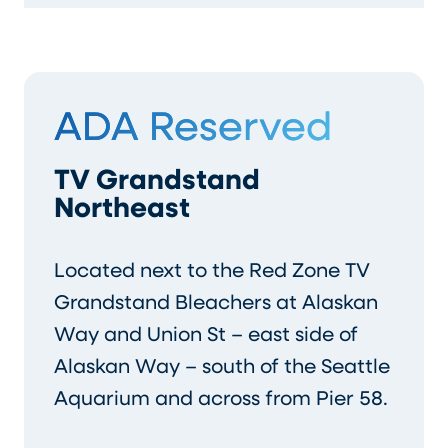
ADA Reserved
TV Grandstand
Northeast
Located next to the Red Zone TV
Grandstand Bleachers at Alaskan
Way and Union St – east side of
Alaskan Way – south of the Seattle
Aquarium and across from Pier 58.