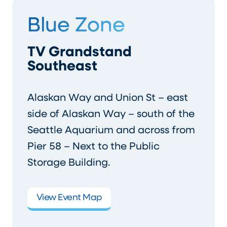
Blue Zone
TV Grandstand
Southeast
Alaskan Way and Union St – east
side of Alaskan Way – south of the
Seattle Aquarium and across from
Pier 58 – Next to the Public
Storage Building.
View Event Map