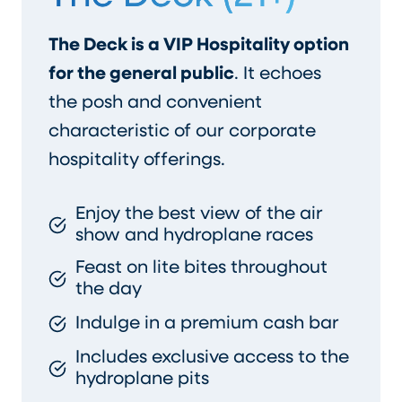
The Deck is a VIP Hospitality option
for the general public
. It echoes
the posh and convenient
characteristic of our corporate
hospitality offerings.
Enjoy the best view of the air
show and hydroplane races
Feast on lite bites throughout
the day
Indulge in a premium cash bar
Includes exclusive access to the
hydroplane pits