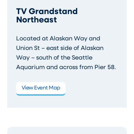
TV Grandstand
Northeast
Located at Alaskan Way and
Union St – east side of Alaskan
Way – south of the Seattle
Aquarium and across from Pier 58.
View Event Map