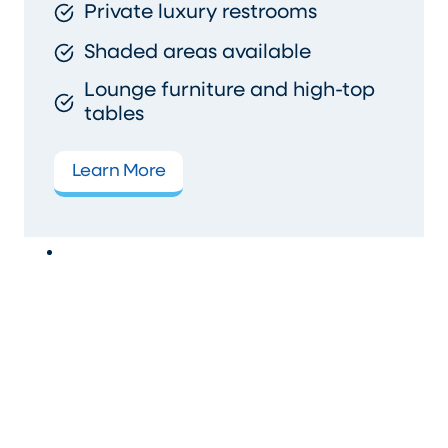
Private luxury restrooms
Shaded areas available
Lounge furniture and high-top
tables
Learn More