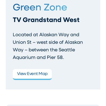
Green Zone
TV Grandstand West
Located at Alaskan Way and
Union St – west side of Alaskan
Way – between the Seattle
Aquarium and Pier 58.
View Event Map