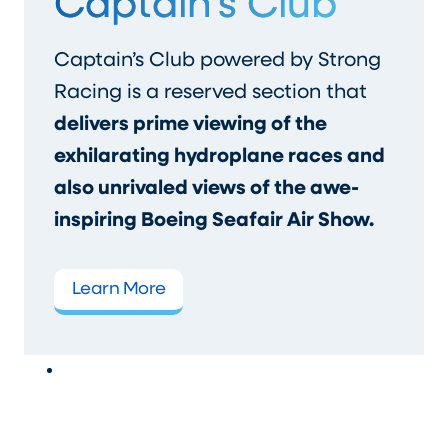
Captain’s Club
Captain’s Club powered by Strong
Racing is a reserved section that
delivers prime viewing of the
exhilarating hydroplane races and
also unrivaled views of the awe-
inspiring Boeing Seafair Air Show.
Learn More