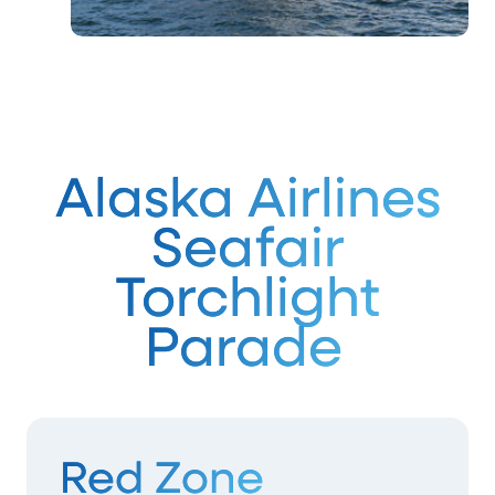
Alaska Airlines
Seafair
Torchlight
Parade
Red Zone