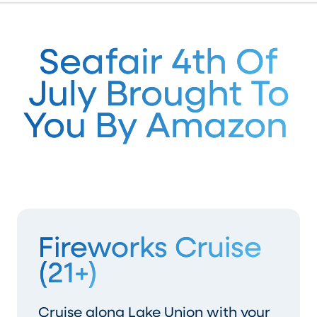
Seafair 4th Of
July Brought To
You By Amazon
Fireworks Cruise
(21+)
Cruise along Lake Union with your