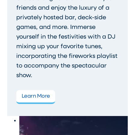
friends and enjoy the luxury of a
privately hosted bar, deck-side
games, and more. Immerse
yourself in the festivities with a DJ
mixing up your favorite tunes,
incorporating the fireworks playlist
to accompany the spectacular
show.
Learn More