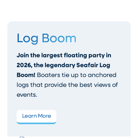
Log Boom
Join the largest floating party in
2026, the legendary Seafair Log
Boom!
Boaters tie up to anchored
logs that provide the best views of
events.
Learn More