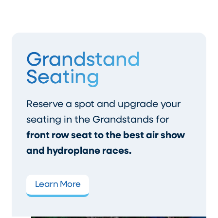
Grandstand
Seating
Reserve a spot and upgrade your
seating in the Grandstands for
front row seat to the best air show
and hydroplane races.
Learn More