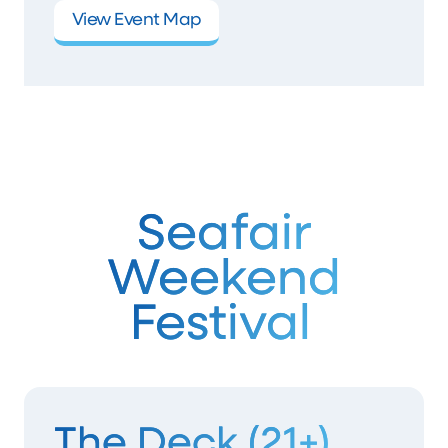
View Event Map
Seafair
Weekend
Festival
The Deck (21+)