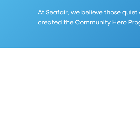
At Seafair, we believe those quiet
created the Community Hero Progr