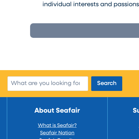
individual interests and passion
Search
Search
About Seafair
S
What is Seafair?
Seafair Nation