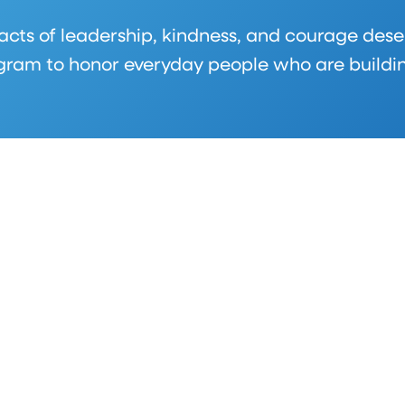
 acts of leadership, kindness, and courage dese
am to honor everyday people who are building 