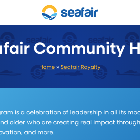
fair Community 
Home
»
Seafair Royalty
 is a celebration of leadership in all its mod
nd older who are creating real impact throug
novation, and more.