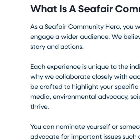
What Is A Seafair Com
As a Seafair Community Hero, you wi
engage a wider audience. We believe
story and actions.
Each experience is unique to the ind
why we collaborate closely with eac
be crafted to highlight your specific
media, environmental advocacy, scien
thrive.
You can nominate yourself or someo
advocate for important issues such a