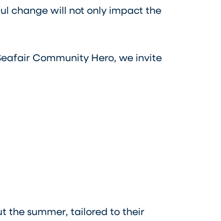
ul change will not only impact the
Seafair Community Hero, we invite
 the summer, tailored to their