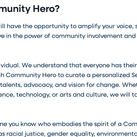
munity Hero?
ll have the opportunity to amplify your voice,
 in the power of community involvement and a
ividual. We understand that everyone has their
h Community Hero to curate a personalized Se
 talents, advocacy, and vision for change. Wheth
ce, technology, or arts and culture, we will ta
ne you know who embodies the spirit of a Com
s racial justice, gender equality, environmenta