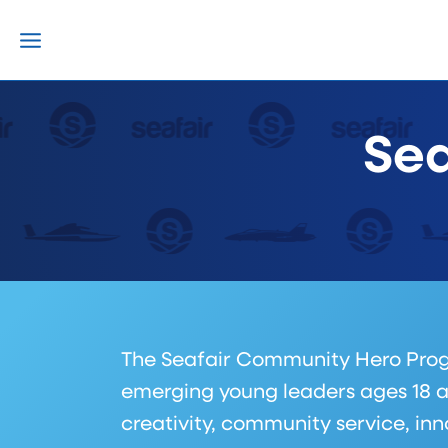
Skip
to
content
Sea
The Seafair Community Hero Program
emerging young leaders ages 18 a
creativity, community service, in