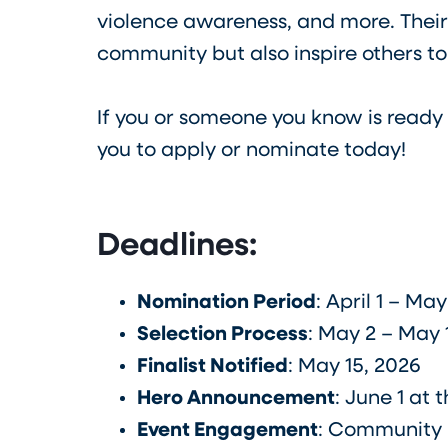
violence awareness, and more. Their
community but also inspire others to
If you or someone you know is ready
you to apply or nominate today!
Deadlines:
Nomination Period
: April 1 – Ma
Selection Process
: May 2 – May 
Finalist Notified
: May 15, 2026
Hero Announcement
: June 1 at 
Event Engagement
: Community H