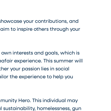
 showcase your contributions, and
im to inspire others through your
 own interests and goals, which is
afair experience. This summer will
er your passion lies in social
ilor the experience to help you
munity Hero. This individual may
l sustainability, homelessness, gun