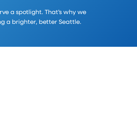
rve a spotlight. That’s why we
a brighter, better Seattle.