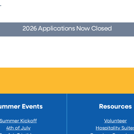
s.
2026 Applications Now Closed
ummer Events
Resources
Summer Kickoff
Volunteer
4th of July
Hospitality Suite