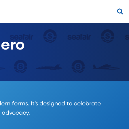
Hero
ern forms. It’s designed to celebrate
h advocacy,