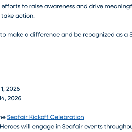
 efforts to raise awareness and drive meaningf
 take action.
 to make a difference and be recognized as a 
y 1, 2026
14, 2026
the
Seafair Kickoff Celebration
eroes will engage in Seafair events throughout