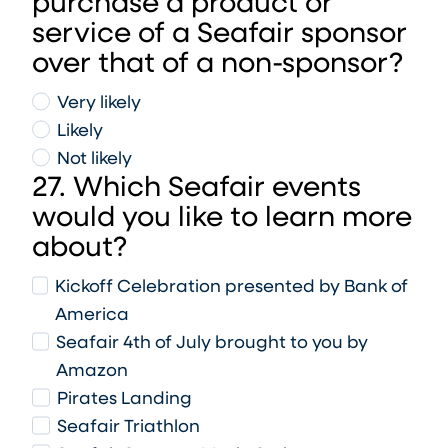
purchase a product or
service of a Seafair sponsor
over that of a non-sponsor?
Very likely
Likely
Not likely
27. Which Seafair events
would you like to learn more
about?
Kickoff Celebration presented by Bank of
America
Seafair 4th of July brought to you by
Amazon
Pirates Landing
Seafair Triathlon