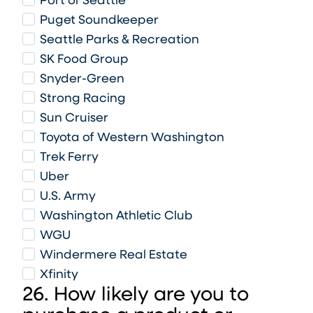
Port of Seattle
Puget Soundkeeper
Seattle Parks & Recreation
SK Food Group
Snyder-Green
Strong Racing
Sun Cruiser
Toyota of Western Washington
Trek Ferry
Uber
U.S. Army
Washington Athletic Club
WGU
Windermere Real Estate
Xfinity
26. How likely are you to