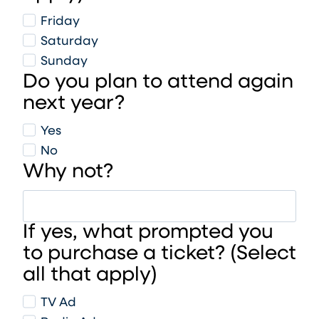
Friday
Saturday
Sunday
Do you plan to attend again
next year?
Yes
No
Why not?
If yes, what prompted you
to purchase a ticket? (Select
all that apply)
TV Ad