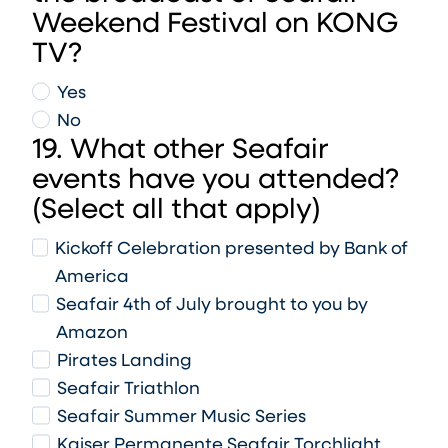
Weekend Festival on KONG
TV?
Yes
No
19. What other Seafair
events have you attended?
(Select all that apply)
Kickoff Celebration presented by Bank of
America
Seafair 4th of July brought to you by
Amazon
Pirates Landing
Seafair Triathlon
Seafair Summer Music Series
Kaiser Permanente Seafair Torchlight