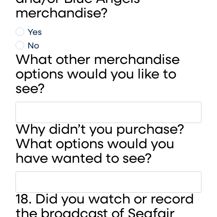
merchandise?
Yes
No
What other merchandise
options would you like to
see?
Why didn’t you purchase?
What options would you
have wanted to see?
18. Did you watch or record
the broadcast of Seafair