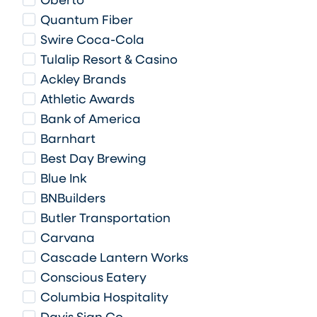
Oberto
Quantum Fiber
Swire Coca-Cola
Tulalip Resort & Casino
Ackley Brands
Athletic Awards
Bank of America
Barnhart
Best Day Brewing
Blue Ink
BNBuilders
Butler Transportation
Carvana
Cascade Lantern Works
Conscious Eatery
Columbia Hospitality