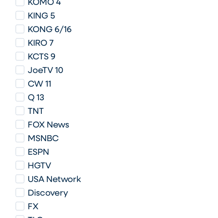
KOMO 4
KING 5
KONG 6/16
KIRO 7
KCTS 9
JoeTV 10
CW 11
Q 13
TNT
FOX News
MSNBC
ESPN
HGTV
USA Network
Discovery
FX