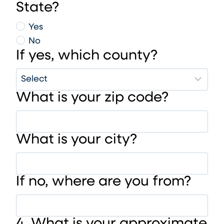
State?
Yes
No
If yes, which county?
What is your zip code?
What is your city?
If no, where are you from?