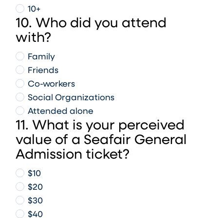
10+
10. Who did you attend
with?
Family
Friends
Co-workers
Social Organizations
Attended alone
11. What is your perceived
value of a Seafair General
Admission ticket?
$10
$20
$30
$40