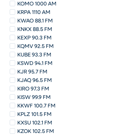
KOMO 1000 AM
KRPA 1110 AM
KWAO 88.1 FM
KNKX 88.5 FM
KEXP 90.3 FM
KQMV 92.5 FM
KUBE 93.3 FM
KSWD 94.1 FM
KJR 95.7 FM
KJAQ 96.5 FM
KIRO 97.3 FM
KISW 99.9 FM
KKWF 100.7 FM
KPLZ 101.5 FM
KXSU 102.1 FM
KZOK 102.5 FM