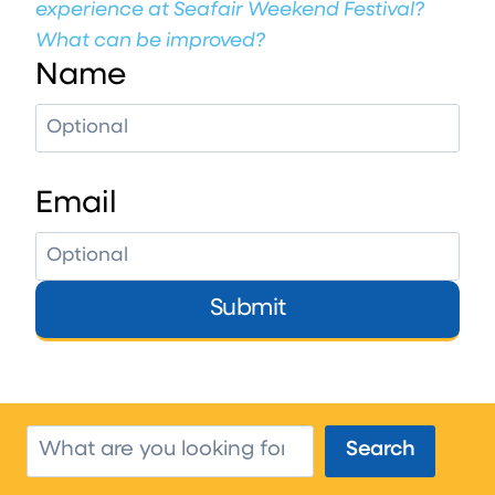
experience at Seafair Weekend Festival?
What can be improved?
Name
Email
Submit
Search
Search