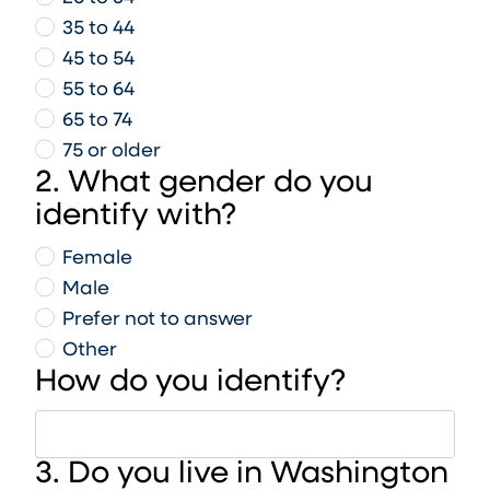
35 to 44
45 to 54
55 to 64
65 to 74
75 or older
2. What gender do you
identify with?
Female
Male
Prefer not to answer
Other
How do you identify?
3. Do you live in Washington