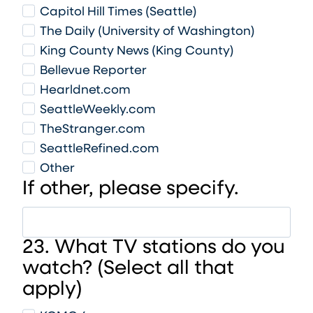
Capitol Hill Times (Seattle)
The Daily (University of Washington)
King County News (King County)
Bellevue Reporter
Hearldnet.com
SeattleWeekly.com
TheStranger.com
SeattleRefined.com
Other
If other, please specify.
23. What TV stations do you
watch? (Select all that
apply)