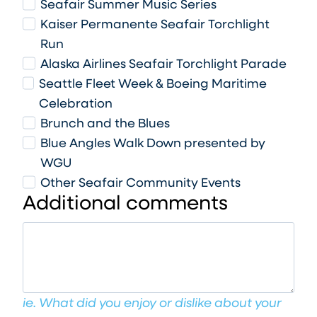
Seafair Summer Music Series
Kaiser Permanente Seafair Torchlight
Run
Alaska Airlines Seafair Torchlight Parade
Seattle Fleet Week & Boeing Maritime
Celebration
Brunch and the Blues
Blue Angles Walk Down presented by
WGU
Other Seafair Community Events
Additional comments
ie. What did you enjoy or dislike about your