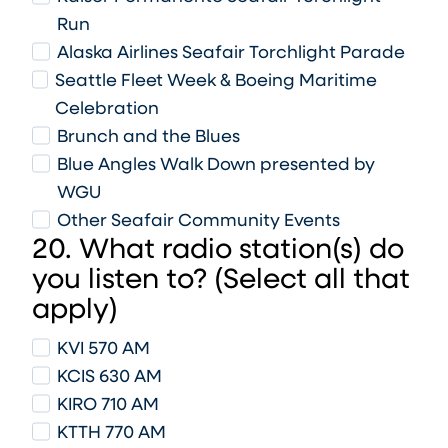
Run
Alaska Airlines Seafair Torchlight Parade
Seattle Fleet Week & Boeing Maritime
Celebration
Brunch and the Blues
Blue Angles Walk Down presented by
WGU
Other Seafair Community Events
20. What radio station(s) do
you listen to? (Select all that
apply)
KVI 570 AM
KCIS 630 AM
KIRO 710 AM
KTTH 770 AM