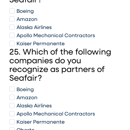
Seafair?
Boeing
Amazon
Alaska Airlines
Apollo Mechanical Contractors
Kaiser Permanente
25. Which of the following
companies do you
recognize as partners of
Seafair?
Boeing
Amazon
Alaska Airlines
Apollo Mechanical Contractors
Kaiser Permanente