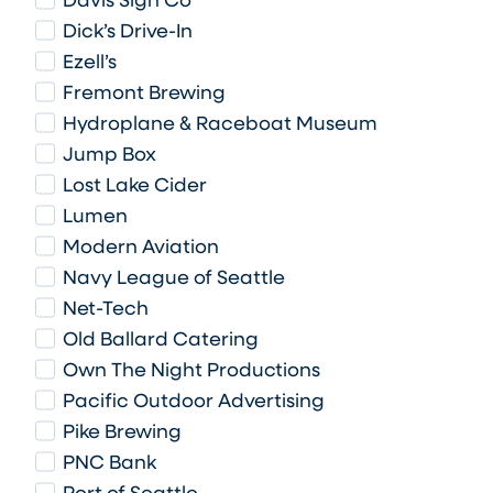
Davis Sign Co
Dick’s Drive-In
Ezell’s
Fremont Brewing
Hydroplane & Raceboat Museum
Jump Box
Lost Lake Cider
Lumen
Modern Aviation
Navy League of Seattle
Net-Tech
Old Ballard Catering
Own The Night Productions
Pacific Outdoor Advertising
Pike Brewing
PNC Bank