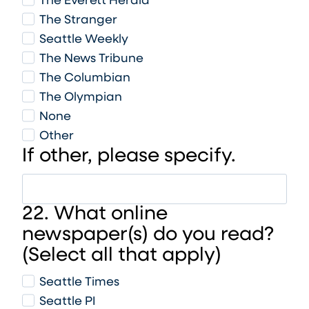
The Everett Herald
The Stranger
Seattle Weekly
The News Tribune
The Columbian
The Olympian
None
Other
If other, please specify.
22. What online
newspaper(s) do you read?
(Select all that apply)
Seattle Times
Seattle PI