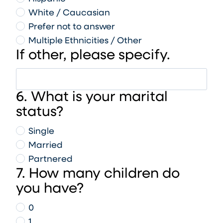
White / Caucasian
Prefer not to answer
Multiple Ethnicities / Other
If other, please specify.
6. What is your marital
status?
Single
Married
Partnered
7. How many children do
you have?
0
1