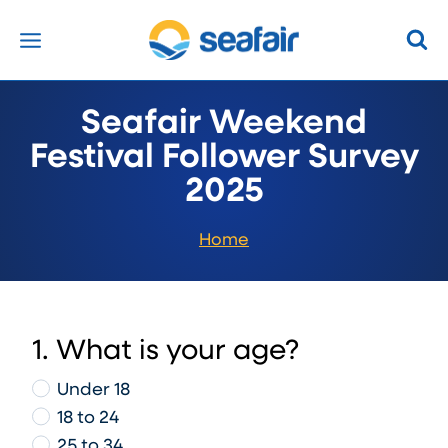
Skip
to
content
Seafair Weekend
Festival Follower Survey
2025
Home
1. What is your age?
Under 18
18 to 24
25 to 34