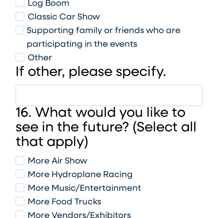
Log Boom
Classic Car Show
Supporting family or friends who are
participating in the events
Other
If other, please specify.
16. What would you like to
see in the future? (Select all
that apply)
More Air Show
More Hydroplane Racing
More Music/Entertainment
More Food Trucks
More Vendors/Exhibitors