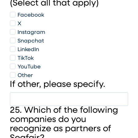
(Select all that apply)
Facebook
X
Instagram
Snapchat
LinkedIn
TikTok
YouTube
Other
If other, please specify.
25. Which of the following
companies do you
recognize as partners of