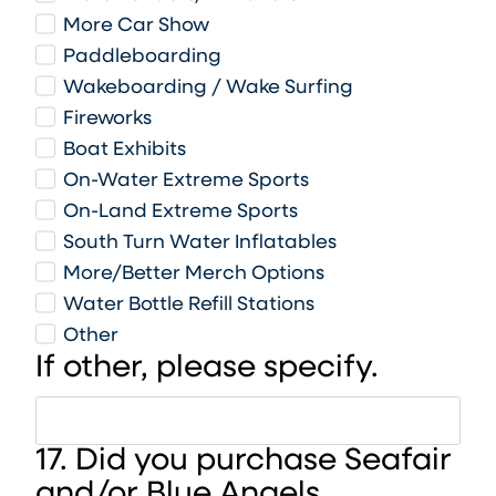
More Car Show
Paddleboarding
Wakeboarding / Wake Surfing
Fireworks
Boat Exhibits
On-Water Extreme Sports
On-Land Extreme Sports
South Turn Water Inflatables
More/Better Merch Options
Water Bottle Refill Stations
Other
If other, please specify.
17. Did you purchase Seafair
and/or Blue Angels