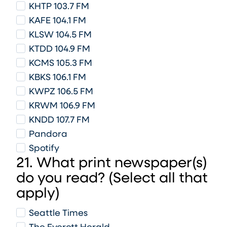
KHTP 103.7 FM
KAFE 104.1 FM
KLSW 104.5 FM
KTDD 104.9 FM
KCMS 105.3 FM
KBKS 106.1 FM
KWPZ 106.5 FM
KRWM 106.9 FM
KNDD 107.7 FM
Pandora
Spotify
21. What print newspaper(s)
do you read? (Select all that
apply)
Seattle Times