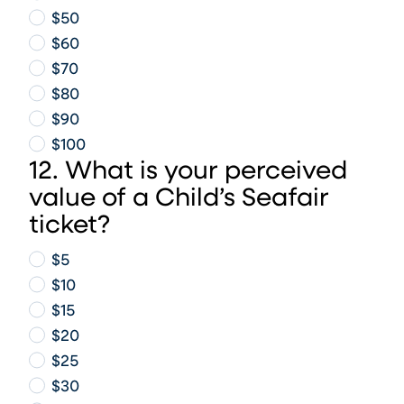
$50
$60
$70
$80
$90
$100
12. What is your perceived
value of a Child’s Seafair
ticket?
$5
$10
$15
$20
$25
$30