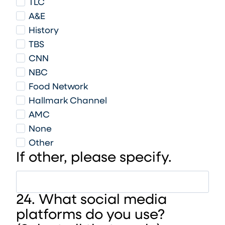
TLC
A&E
History
TBS
CNN
NBC
Food Network
Hallmark Channel
AMC
None
Other
If other, please specify.
24. What social media
platforms do you use?