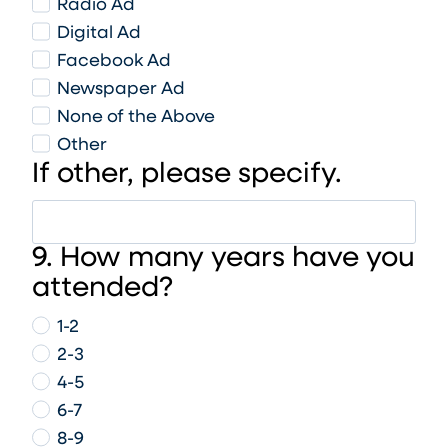
Radio Ad
Digital Ad
Facebook Ad
Newspaper Ad
None of the Above
Other
If other, please specify.
9. How many years have you
attended?
1-2
2-3
4-5
6-7
8-9