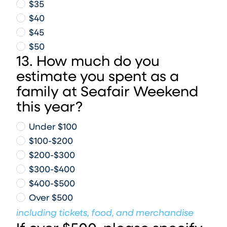
$35
$40
$45
$50
13. How much do you
estimate you spent as a
family at Seafair Weekend
this year?
Under $100
$100-$200
$200-$300
$300-$400
$400-$500
Over $500
including tickets, food, and merchandise