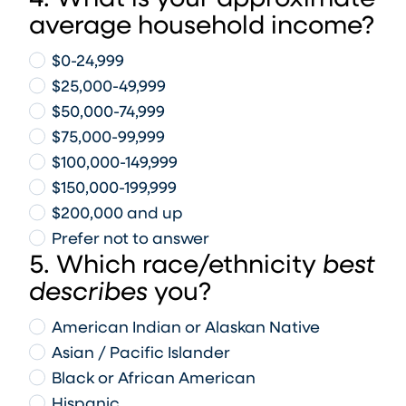
4. What is your approximate
average household income?
$0-24,999
$25,000-49,999
$50,000-74,999
$75,000-99,999
$100,000-149,999
$150,000-199,999
$200,000 and up
Prefer not to answer
5. Which race/ethnicity
best
describes
you?
American Indian or Alaskan Native
Asian / Pacific Islander
Black or African American
Hispanic