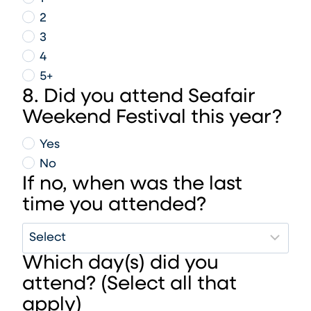
2
3
4
5+
8. Did you attend Seafair
Weekend Festival this year?
Yes
No
If no, when was the last
time you attended?
Which day(s) did you
attend? (Select all that
apply)