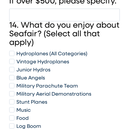
If over $500, please specify.
14. What do you enjoy about
Seafair? (Select all that
apply)
Hydroplanes (All Categories)
Vintage Hydroplanes
Junior Hydros
Blue Angels
Military Parachute Team
Military Aerial Demonstrations
Stunt Planes
Music
Food
Log Boom