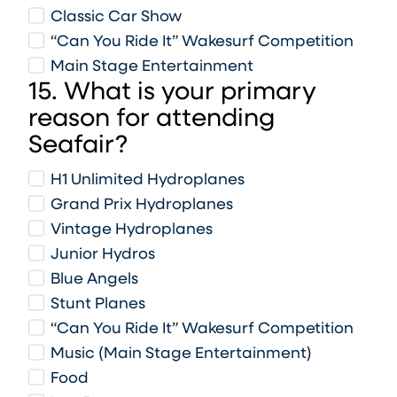
Classic Car Show
“Can You Ride It” Wakesurf Competition
Main Stage Entertainment
15. What is your primary
reason for attending
Seafair?
H1 Unlimited Hydroplanes
Grand Prix Hydroplanes
Vintage Hydroplanes
Junior Hydros
Blue Angels
Stunt Planes
“Can You Ride It” Wakesurf Competition
Music (Main Stage Entertainment)
Food