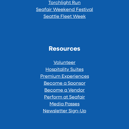
Torchlight Run
Seafair Weekend Festival
Seattle Fleet Week
Resources
Volunteer
Hospitality Suites
Premium Experiences
Become a Sponsor
Become a Vendor
Perform at Seafair
Media Passes
Newsletter Sign-Up