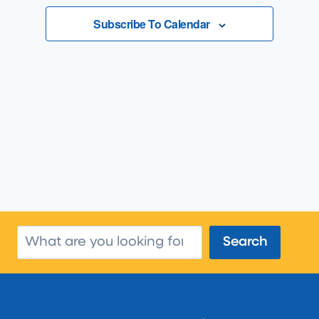
Views
Subscribe To Calendar
Navigatio
Search
Search