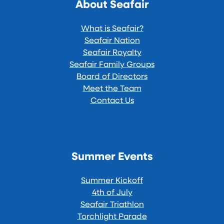
About Seafair
What is Seafair?
Seafair Nation
Seafair Royalty
Seafair Family Groups
Board of Directors
Meet the Team
Contact Us
Summer Events
Summer Kickoff
4th of July
Seafair Triathlon
Torchlight Parade