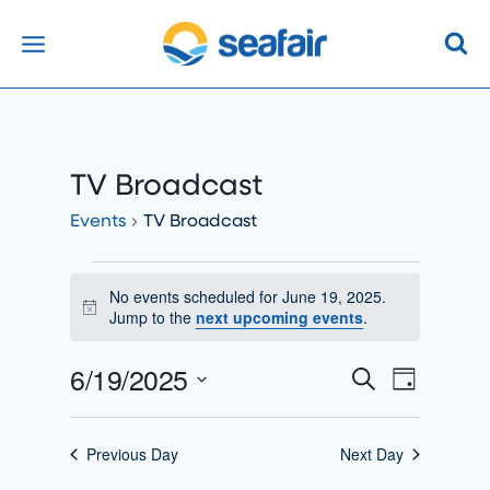
Skip
to
content
TV Broadcast
Events
TV Broadcast
Events
No events scheduled for June 19, 2025.
Notice
For
Jump to the
next upcoming events
.
June
6/19/2025
Events
Search
Event
Day
19,
Select
Search
Views
2025
date.
Previous Day
Next Day
And
Naviga